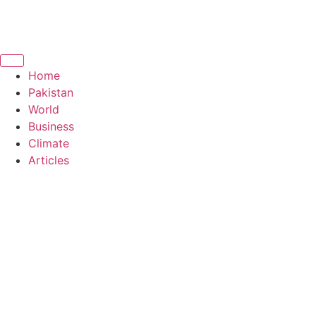
Home
Pakistan
World
Business
Climate
Articles