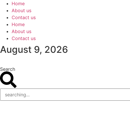
Skip
Home
to
About us
content
Contact us
Home
About us
Contact us
August 9, 2026
Search