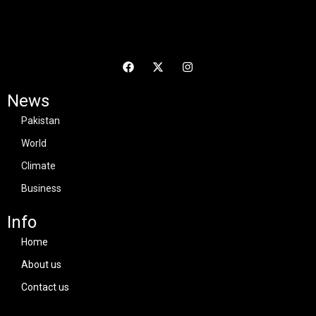
News
Pakistan
World
Climate
Business
Info
Home
About us
Contact us