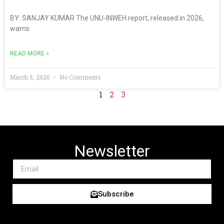
BY: SANJAY KUMAR The UNU-INWEH report, released in 2026,
warns
READ MORE »
March 5, 2026
No Comments
1
2
3
Newsletter
Subscribe