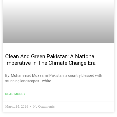
Clean And Green Pakistan: A National
Imperative In The Climate Change Era
By: Muhammad Muzzamil Pakistan, a country blessed with
stunning landscapes—white
READ MORE »
March 24, 2026
No Comments