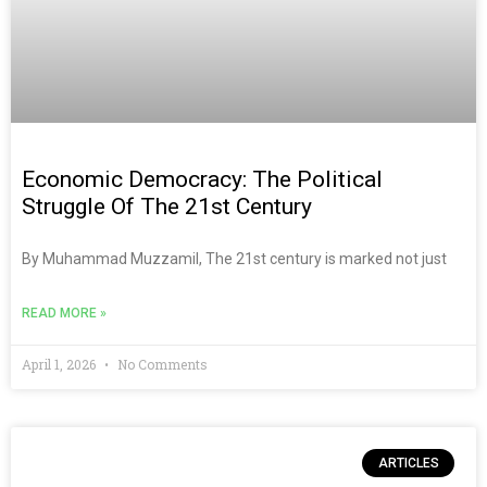
Economic Democracy: The Political
Struggle Of The 21st Century
By Muhammad Muzzamil, The 21st century is marked not just
READ MORE »
April 1, 2026
No Comments
ARTICLES