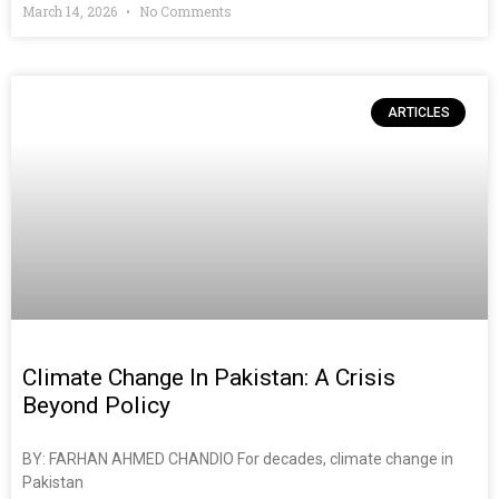
March 14, 2026
No Comments
ARTICLES
Climate Change In Pakistan: A Crisis
Beyond Policy
BY: FARHAN AHMED CHANDIO For decades, climate change in
Pakistan