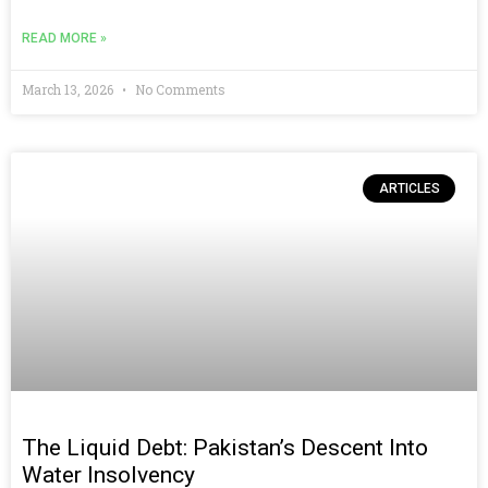
READ MORE »
March 13, 2026
No Comments
ARTICLES
The Liquid Debt: Pakistan’s Descent Into
Water Insolvency