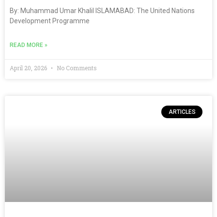
By: Muhammad Umar Khalil ISLAMABAD: The United Nations
Development Programme
READ MORE »
April 20, 2026
No Comments
ARTICLES