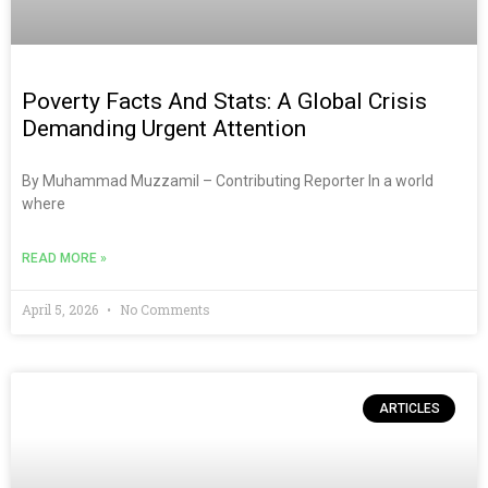
Poverty Facts And Stats: A Global Crisis
Demanding Urgent Attention
By Muhammad Muzzamil – Contributing Reporter In a world
where
READ MORE »
April 5, 2026
No Comments
ARTICLES