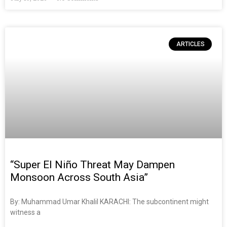
ARTICLES
“Super El Niño Threat May Dampen
Monsoon Across South Asia”
By: Muhammad Umar Khalil KARACHI: The subcontinent might
witness a