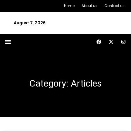
Home
About us
Contact us
August 7, 2026
Category: Articles