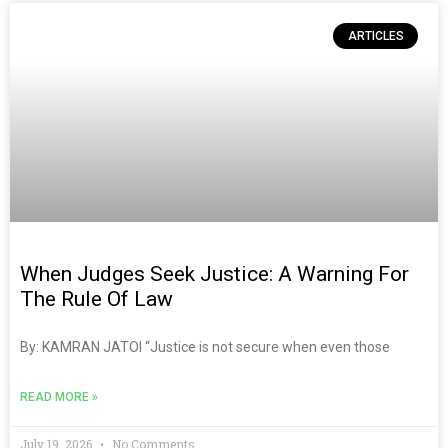
ARTICLES
When Judges Seek Justice: A Warning For
The Rule Of Law
By: KAMRAN JATOI “Justice is not secure when even those
READ MORE »
July 19, 2026
No Comments