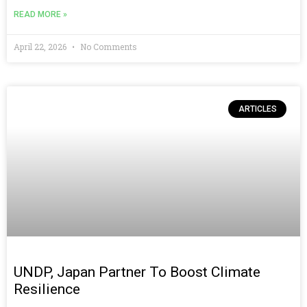
READ MORE »
April 22, 2026
No Comments
ARTICLES
UNDP, Japan Partner To Boost Climate
Resilience