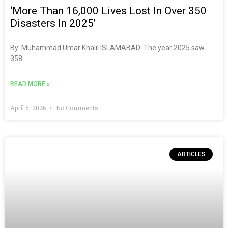
‘More Than 16,000 Lives Lost In Over 350
Disasters In 2025’
By: Muhammad Umar Khalil ISLAMABAD: The year 2025 saw
358
READ MORE »
April 5, 2026
No Comments
ARTICLES