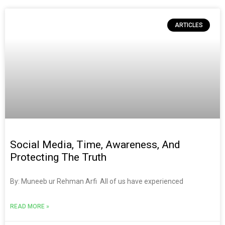
ARTICLES
Social Media, Time, Awareness, And
Protecting The Truth
By: Muneeb ur Rehman Arfi All of us have experienced
READ MORE »