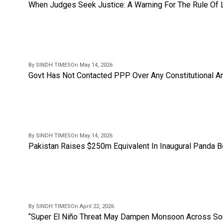
When Judges Seek Justice: A Warning For The Rule Of
By SINDH TIMES
On May 14, 2026
Govt Has Not Contacted PPP Over Any Constitutional A
By SINDH TIMES
On May 14, 2026
Pakistan Raises $250m Equivalent In Inaugural Panda 
By SINDH TIMES
On April 22, 2026
“Super El Niño Threat May Dampen Monsoon Across Sou