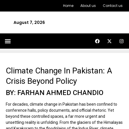
Home
About us
Contact us
August 7, 2026
Climate Change In Pakistan: A
Crisis Beyond Policy
BY: FARHAN AHMED CHANDIO
For decades, climate change in Pakistan has been confined to
conference halls, policy documents, and official rhetoric. Yet
beyond these controlled spaces, a far more urgent and
unsettling reality is unfolding. From the glaciers of the Himalayas
and Karakoram to the floodplains of the Indus River, climate