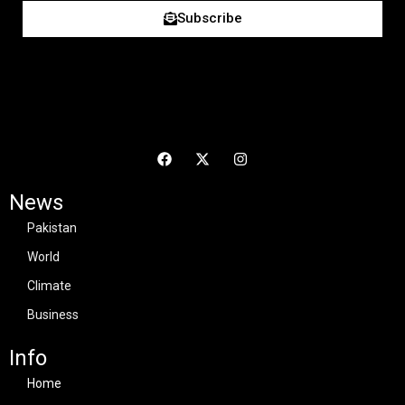
Subscribe
News
Pakistan
World
Climate
Business
Info
Home