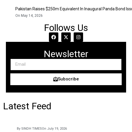
Pakistan Raises $250m Equivalent In Inaugural Panda Bond Is
On May 14, 2026
Follows Us
Newsletter
Subscribe
Latest Feed
By SINDH TIMES
On July 19, 2026