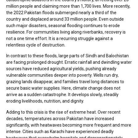
million people and claiming more than 1,700 lives. More recently,
the 2022 Pakistan floods submerged nearly a third of the
country and displaced around 33 million people. Even outside
such major disasters, seasonal flooding continues to erode
resilience. For communities living along riverbanks, recovery is
not a one time effort. It is a recurring struggle against a
relentless cycle of destruction.
In contrast to these floods, large parts of Sindh and Balochistan
are facing prolonged drought. Erratic rainfall and dwindling water
sources have reduced agricultural yields, pushing already
vulnerable communities deeper into poverty. Wells run dry,
grazing lands disappear, and families travel long distances to
secure basic water supplies. Here, climate change does not
arrive as a sudden catastrophe. It develops slowly, steadily
eroding livelihoods, nutrition, and dignity.
Adding to this crisis is the rise of extreme heat. Over recent
decades, temperatures across Pakistan have increased
significantly, with heatwaves becoming more frequent and more
intense. Cities such as Karachi have experienced deadly
heatwaves that overwhelm hospitals and disproportionately