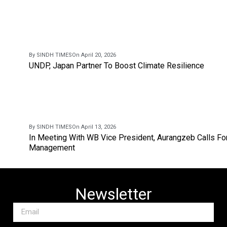
By SINDH TIMES
On April 20, 2026
UNDP, Japan Partner To Boost Climate Resilience
By SINDH TIMES
On April 13, 2026
In Meeting With WB Vice President, Aurangzeb Calls Fo
Management
Newsletter