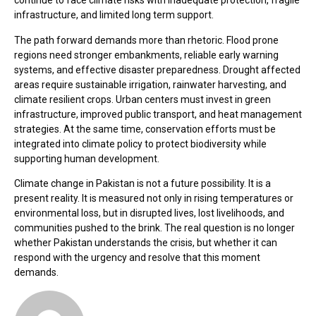
continue to face climate risks with inadequate protection, fragile
infrastructure, and limited long term support.
The path forward demands more than rhetoric. Flood prone
regions need stronger embankments, reliable early warning
systems, and effective disaster preparedness. Drought affected
areas require sustainable irrigation, rainwater harvesting, and
climate resilient crops. Urban centers must invest in green
infrastructure, improved public transport, and heat management
strategies. At the same time, conservation efforts must be
integrated into climate policy to protect biodiversity while
supporting human development.
Climate change in Pakistan is not a future possibility. It is a
present reality. It is measured not only in rising temperatures or
environmental loss, but in disrupted lives, lost livelihoods, and
communities pushed to the brink. The real question is no longer
whether Pakistan understands the crisis, but whether it can
respond with the urgency and resolve that this moment
demands.