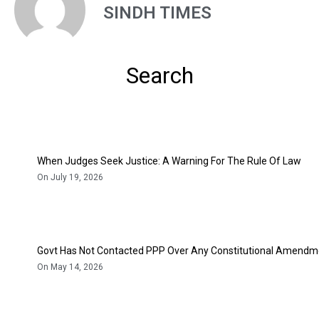
SINDH TIMES
Search
When Judges Seek Justice: A Warning For The Rule Of Law
On July 19, 2026
Govt Has Not Contacted PPP Over Any Constitutional Amendme
On May 14, 2026