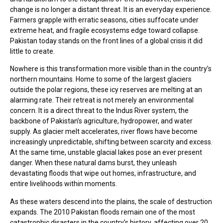
change is no longer a distant threat. It is an everyday experience.
Farmers grapple with erratic seasons, cities suffocate under
extreme heat, and fragile ecosystems edge toward collapse.
Pakistan today stands on the front lines of a global crisis it did
little to create.
Nowhere is this transformation more visible than in the country’s
northern mountains. Home to some of the largest glaciers
outside the polar regions, these icy reserves are melting at an
alarming rate. Their retreat is not merely an environmental
concern. It is a direct threat to the Indus River system, the
backbone of Pakistan’s agriculture, hydropower, and water
supply. As glacier melt accelerates, river flows have become
increasingly unpredictable, shifting between scarcity and excess.
At the same time, unstable glacial lakes pose an ever present
danger. When these natural dams burst, they unleash
devastating floods that wipe out homes, infrastructure, and
entire livelihoods within moments.
As these waters descend into the plains, the scale of destruction
expands. The 2010 Pakistan floods remain one of the most
catastrophic disasters in the country’s history, affecting over 20