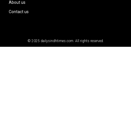
About us
Contact us
© 2025
dailysindhtimes.com
. All rights reserved.