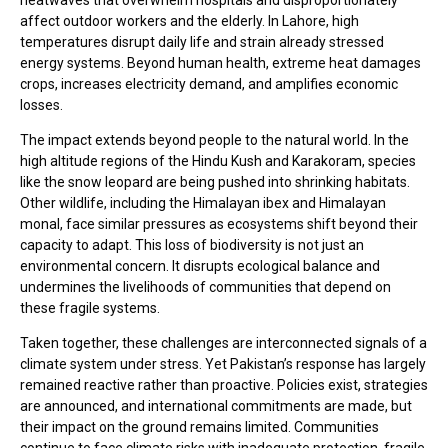
affect outdoor workers and the elderly. In Lahore, high
temperatures disrupt daily life and strain already stressed
energy systems. Beyond human health, extreme heat damages
crops, increases electricity demand, and amplifies economic
losses.
The impact extends beyond people to the natural world. In the
high altitude regions of the Hindu Kush and Karakoram, species
like the snow leopard are being pushed into shrinking habitats.
Other wildlife, including the Himalayan ibex and Himalayan
monal, face similar pressures as ecosystems shift beyond their
capacity to adapt. This loss of biodiversity is not just an
environmental concern. It disrupts ecological balance and
undermines the livelihoods of communities that depend on
these fragile systems.
Taken together, these challenges are interconnected signals of a
climate system under stress. Yet Pakistan’s response has largely
remained reactive rather than proactive. Policies exist, strategies
are announced, and international commitments are made, but
their impact on the ground remains limited. Communities