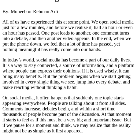
By: Muneeb ur Rehman Arfi
All of us have experienced this at some point. We open social media
just for a few minutes, and before we realize it, half an hour or even
an hour has passed. One post leads to another, one comment turns
into a debate, and then another video appears. In the end, when we
put the phone down, we feel that a lot of time has passed, yet
nothing meaningful has really come into our hands.
In today’s world, social media has become a part of our daily lives.
It is a way to stay connected, a source of information, and a platform
where people can express their opinions. If it is used wisely, it can
bring many benefits. But the problem begins when we start getting
involved in every single thing we see, jump into every debate, and
make reacting without thinking a habit.
On social media, it often happens that suddenly one topic starts
appearing everywhere. People are talking about it from all sides.
Comments increase, debates begin, and within a short time
thousands of people become part of the discussion. At that moment
it starts to feel as if this must be a very big and important issue. But
if we pause for a moment and think, we may realize that the reality
might not be as simple as it first appeared.