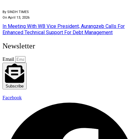
By SINDH TIMES
On April 13, 2026
In Meeting With WB Vice President, Aurangzeb Calls For
Enhanced Technical Support For Debt Management
Newsletter
Email
Subscribe
Facebook