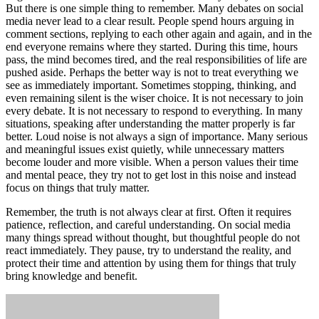
But there is one simple thing to remember. Many debates on social
media never lead to a clear result. People spend hours arguing in
comment sections, replying to each other again and again, and in the
end everyone remains where they started. During this time, hours
pass, the mind becomes tired, and the real responsibilities of life are
pushed aside. Perhaps the better way is not to treat everything we
see as immediately important. Sometimes stopping, thinking, and
even remaining silent is the wiser choice. It is not necessary to join
every debate. It is not necessary to respond to everything. In many
situations, speaking after understanding the matter properly is far
better. Loud noise is not always a sign of importance. Many serious
and meaningful issues exist quietly, while unnecessary matters
become louder and more visible. When a person values their time
and mental peace, they try not to get lost in this noise and instead
focus on things that truly matter.
Remember, the truth is not always clear at first. Often it requires
patience, reflection, and careful understanding. On social media
many things spread without thought, but thoughtful people do not
react immediately. They pause, try to understand the reality, and
protect their time and attention by using them for things that truly
bring knowledge and benefit.