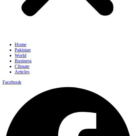
Home
Pakistan
World
Business
Climate
Articles
Facebook