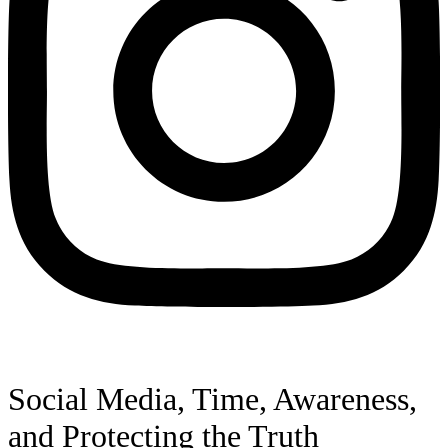
Social Media, Time, Awareness,
and Protecting the Truth