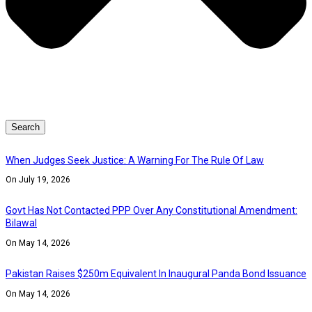
Search
When Judges Seek Justice: A Warning For The Rule Of Law
On July 19, 2026
Govt Has Not Contacted PPP Over Any Constitutional Amendment:
Bilawal
On May 14, 2026
Pakistan Raises $250m Equivalent In Inaugural Panda Bond Issuance
On May 14, 2026