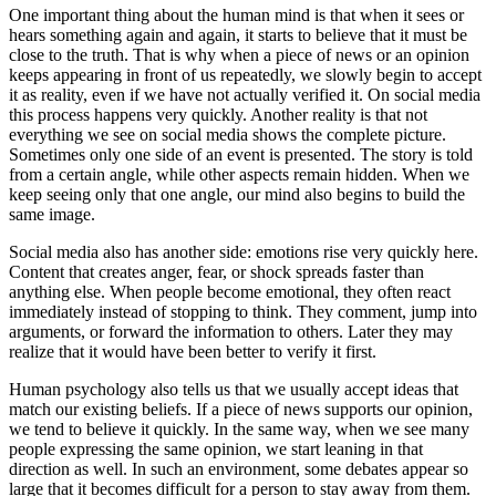
One important thing about the human mind is that when it sees or
hears something again and again, it starts to believe that it must be
close to the truth. That is why when a piece of news or an opinion
keeps appearing in front of us repeatedly, we slowly begin to accept
it as reality, even if we have not actually verified it. On social media
this process happens very quickly. Another reality is that not
everything we see on social media shows the complete picture.
Sometimes only one side of an event is presented. The story is told
from a certain angle, while other aspects remain hidden. When we
keep seeing only that one angle, our mind also begins to build the
same image.
Social media also has another side: emotions rise very quickly here.
Content that creates anger, fear, or shock spreads faster than
anything else. When people become emotional, they often react
immediately instead of stopping to think. They comment, jump into
arguments, or forward the information to others. Later they may
realize that it would have been better to verify it first.
Human psychology also tells us that we usually accept ideas that
match our existing beliefs. If a piece of news supports our opinion,
we tend to believe it quickly. In the same way, when we see many
people expressing the same opinion, we start leaning in that
direction as well. In such an environment, some debates appear so
large that it becomes difficult for a person to stay away from them.