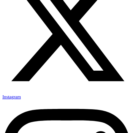
Instagram