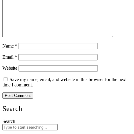
Name
*
Email
*
Website
Save my name, email, and website in this browser for the next
time I comment.
Search
Search