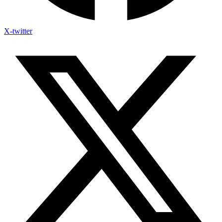
X-twitter