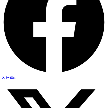
X-twitter