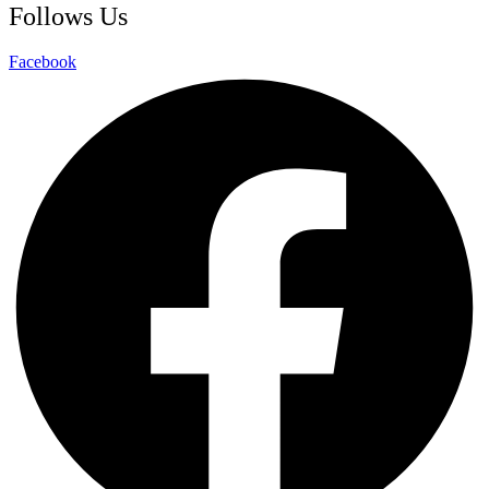
Follows Us
Facebook