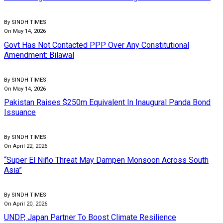
By SINDH TIMES
On May 14, 2026
Govt Has Not Contacted PPP Over Any Constitutional
Amendment: Bilawal
By SINDH TIMES
On May 14, 2026
Pakistan Raises $250m Equivalent In Inaugural Panda Bond
Issuance
By SINDH TIMES
On April 22, 2026
“Super El Niño Threat May Dampen Monsoon Across South
Asia”
By SINDH TIMES
On April 20, 2026
UNDP, Japan Partner To Boost Climate Resilience