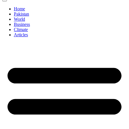
Home
Pakistan
World
Business
Climate
Articles