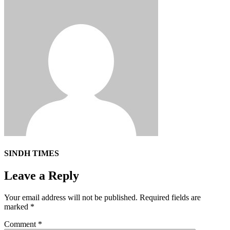
SINDH TIMES
Leave a Reply
Your email address will not be published.
Required fields are
marked
*
Comment
*