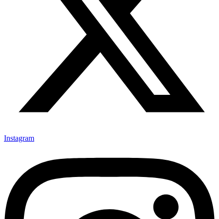
Instagram