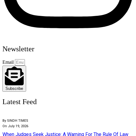
Newsletter
Email
Subscribe
Latest Feed
By SINDH TIMES
On July 19, 2026
When Judges Seek Justice: A Warning For The Rule Of Law