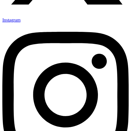
Instagram