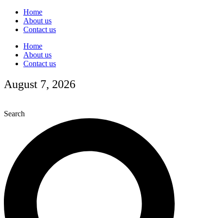
Skip
Home
to
About us
content
Contact us
Home
About us
Contact us
August 7, 2026
Search