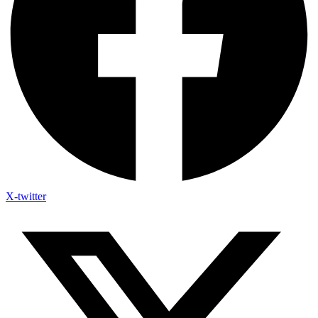
X-twitter