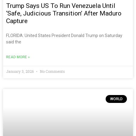
Trump Says US To Run Venezuela Until
‘safe, Judicious Transition’ After Maduro
Capture
FLORIDA: United States President Donald Trump on Saturday
said the
READ MORE »
January 3, 2026
No Comments
WORLD