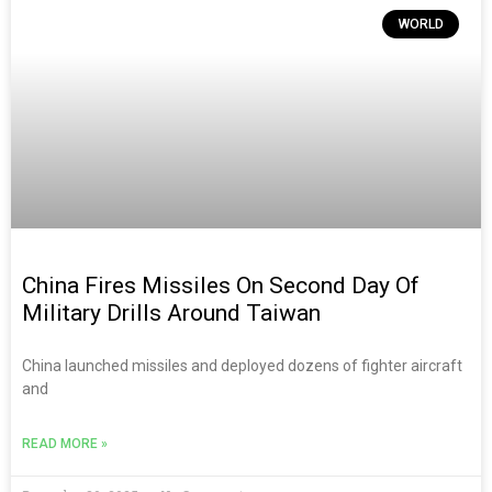
WORLD
China Fires Missiles On Second Day Of
Military Drills Around Taiwan
China launched missiles and deployed dozens of fighter aircraft
and
READ MORE »