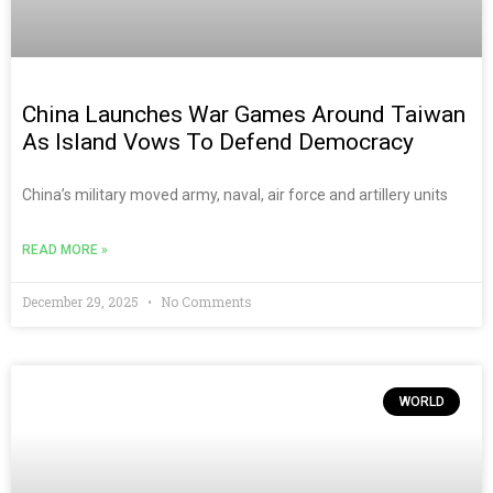
China Launches War Games Around Taiwan
As Island Vows To Defend Democracy
China’s military moved army, naval, air force and artillery units
READ MORE »
December 29, 2025
No Comments
WORLD