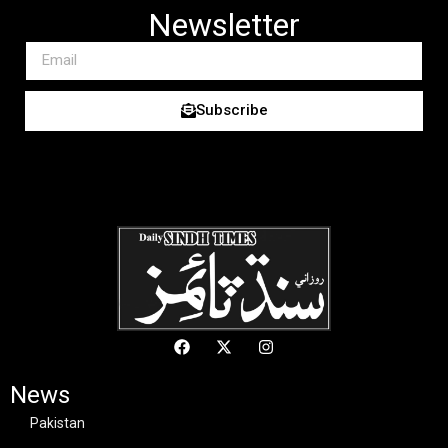
Newsletter
Subscribe
News
Pakistan