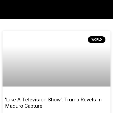
WORLD
‘Like A Television Show’: Trump Revels In
Maduro Capture