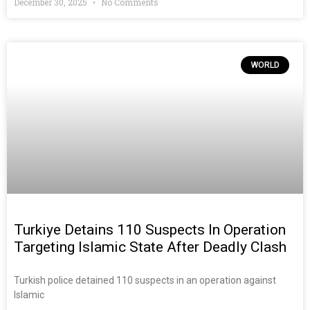
December 30, 2025
No Comments
WORLD
Turkiye Detains 110 Suspects In Operation
Targeting Islamic State After Deadly Clash
Turkish police detained 110 suspects in an operation against
Islamic