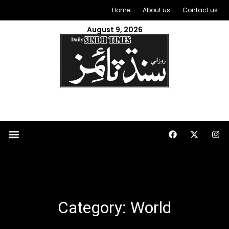
Home
About us
Contact us
August 9, 2026
Category: World