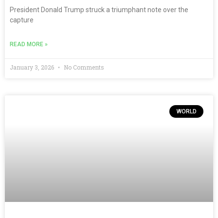
President Donald Trump struck a triumphant note over the
capture
READ MORE »
January 3, 2026
No Comments
WORLD