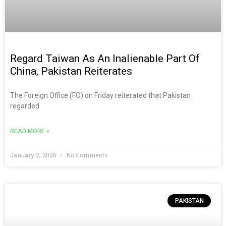
Regard Taiwan As An Inalienable Part Of
China, Pakistan Reiterates
The Foreign Office (FO) on Friday reiterated that Pakistan
regarded
READ MORE »
January 2, 2026
No Comments
PAKISTAN