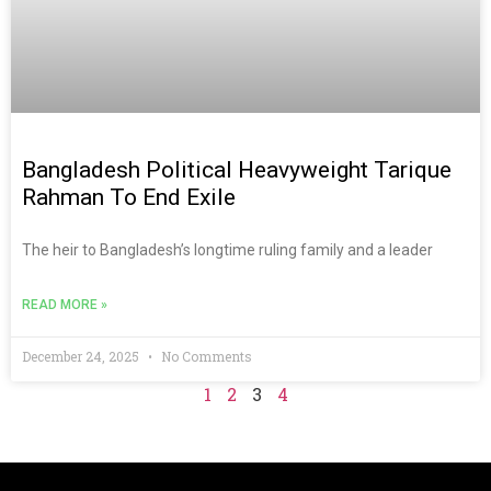
Bangladesh Political Heavyweight Tarique
Rahman To End Exile
The heir to Bangladesh’s longtime ruling family and a leader
READ MORE »
December 24, 2025
No Comments
1
2
3
4