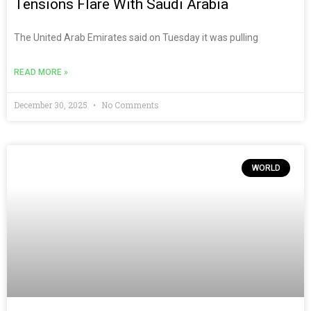
Tensions Flare With Saudi Arabia
The United Arab Emirates said on Tuesday it was pulling
READ MORE »
December 30, 2025
No Comments
WORLD