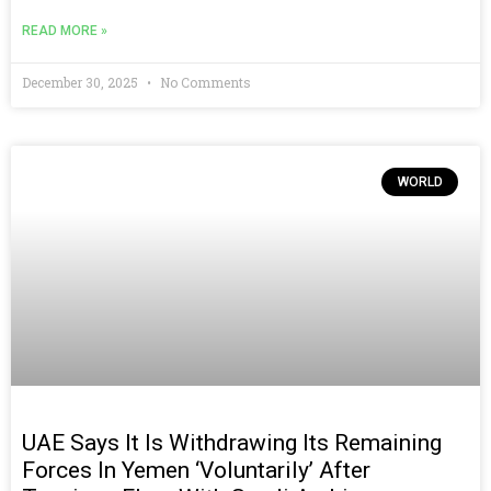
READ MORE »
December 30, 2025
No Comments
WORLD
UAE Says It Is Withdrawing Its Remaining
Forces In Yemen ‘voluntarily’ After