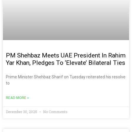
PM Shehbaz Meets UAE President In Rahim
Yar Khan, Pledges To ‘elevate’ Bilateral Ties
Prime Minister Shehbaz Sharif on Tuesday reiterated his resolve
to
READ MORE »
December 30, 2025
No Comments