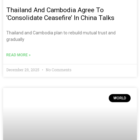
Thailand And Cambodia Agree To
‘consolidate Ceasefire’ In China Talks
Thailand and Cambodia plan to rebuild mutual trust and
gradually
READ MORE »
December 29, 2025
No Comments
WORLD