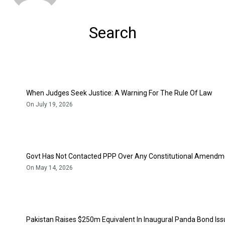
Search
When Judges Seek Justice: A Warning For The Rule Of Law
On July 19, 2026
Govt Has Not Contacted PPP Over Any Constitutional Amendme
On May 14, 2026
Pakistan Raises $250m Equivalent In Inaugural Panda Bond Is