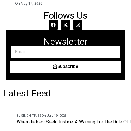
On May 14, 2026
Follows Us
Newsletter
Subscribe
Latest Feed
By SINDH TIMES
On July 19, 2026
When Judges Seek Justice: A Warning For The Rule Of