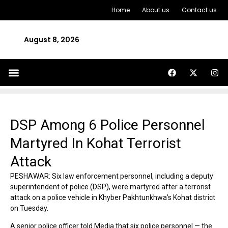
Home
About us
Contact us
August 8, 2026
DSP Among 6 Police Personnel
Martyred In Kohat Terrorist
Attack
PESHAWAR: Six law enforcement personnel, including a deputy
superintendent of police (DSP), were martyred after a terrorist
attack on a police vehicle in Khyber Pakhtunkhwa’s Kohat district
on Tuesday.
A senior police officer told Media that six police personnel — the