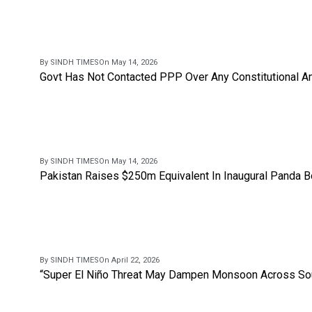
By SINDH TIMES
On May 14, 2026
Govt Has Not Contacted PPP Over Any Constitutional A
By SINDH TIMES
On May 14, 2026
Pakistan Raises $250m Equivalent In Inaugural Panda 
By SINDH TIMES
On April 22, 2026
“Super El Niño Threat May Dampen Monsoon Across Sou