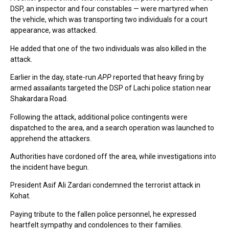
DSP, an inspector and four constables — were martyred when
the vehicle, which was transporting two individuals for a court
appearance, was attacked.
He added that one of the two individuals was also killed in the
attack.
Earlier in the day, state-run
APP
reported that heavy firing by
armed assailants targeted the DSP of Lachi police station near
Shakardara Road.
Following the attack, additional police contingents were
dispatched to the area, and a search operation was launched to
apprehend the attackers.
Authorities have cordoned off the area, while investigations into
the incident have begun.
President Asif Ali Zardari condemned the terrorist attack in
Kohat.
Paying tribute to the fallen police personnel, he expressed
heartfelt sympathy and condolences to their families.