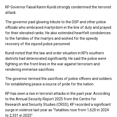
KP Governor Faisal Karim Kundi strongly condemned the terrorist
attack.
The governor paid glowing tribute to the DSP and other police
officials who embraced martyrdom in the line of duty and prayed
for their elevated ranks. He also extended heartfelt condolences
to the families of the martyrs and wished for the speedy
recovery of the injured police personnel.
Kundi noted that the law and order situation in KP’s southern
districts had deteriorated significantly. He said the police were
fighting on the front lines in the war against terrorism and
rendering immense sacrifices.
The governor termed the sacrifices of police officers and soldiers
for establishing peace a source of pride for the nation.
KP has seen a rise in terrorist attacks in the past year. According
to the Annual Security Report 2025 from the Centre for
Research and Security Studies (CRSS), KP recorded a significant
surge in violence last year as “fatalities rose from 1,620 in 2024
to 2,331 in 2025”.