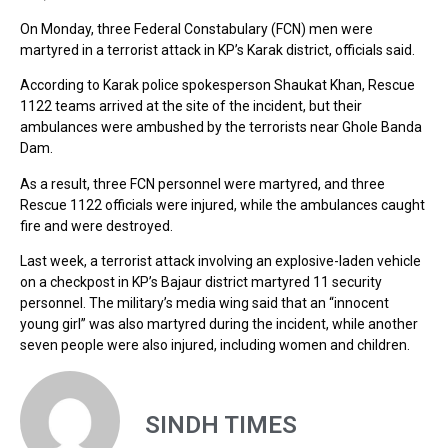
On Monday, three Federal Constabulary (FCN) men were
martyred in a terrorist attack in KP’s Karak district, officials said.
According to Karak police spokesperson Shaukat Khan, Rescue
1122 teams arrived at the site of the incident, but their
ambulances were ambushed by the terrorists near Ghole Banda
Dam.
As a result, three FCN personnel were martyred, and three
Rescue 1122 officials were injured, while the ambulances caught
fire and were destroyed.
Last week, a terrorist attack involving an explosive-laden vehicle
on a checkpost in KP’s Bajaur district martyred 11 security
personnel. The military’s media wing said that an “innocent
young girl” was also martyred during the incident, while another
seven people were also injured, including women and children.
SINDH TIMES