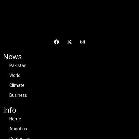
News
Pakistan
World
Climate
Business
Info
Home
About us
Contact us