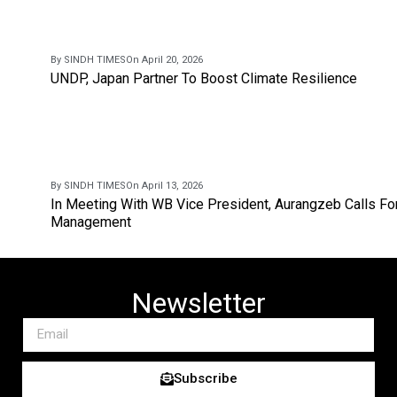
By SINDH TIMES
On April 20, 2026
UNDP, Japan Partner To Boost Climate Resilience
By SINDH TIMES
On April 13, 2026
In Meeting With WB Vice President, Aurangzeb Calls Fo
Management
Newsletter
Subscribe