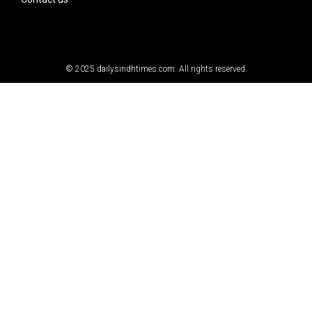
© 2025
dailysindhtimes.com
. All rights reserved.