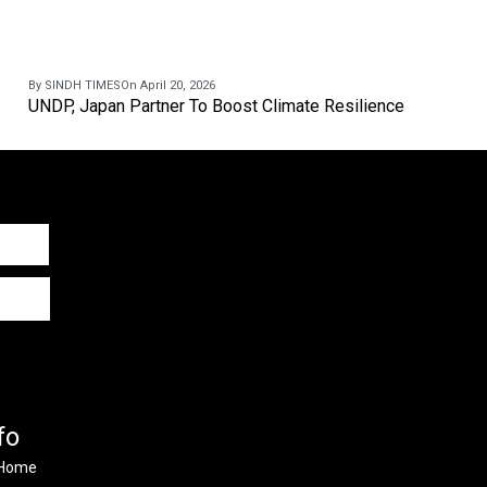
By SINDH TIMES
On April 20, 2026
UNDP, Japan Partner To Boost Climate Resilience
fo
Home