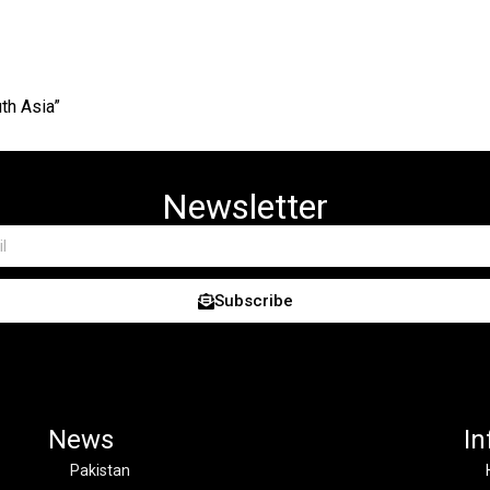
th Asia”
Newsletter
Subscribe
News
In
Pakistan