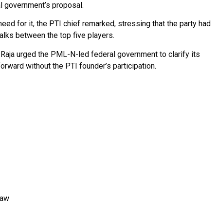
al government’s proposal.
need for it, the PTI chief remarked, stressing that the party had
talks between the top five players.
Raja urged the PML-N-led federal government to clarify its
orward without the PTI founder’s participation.
Law