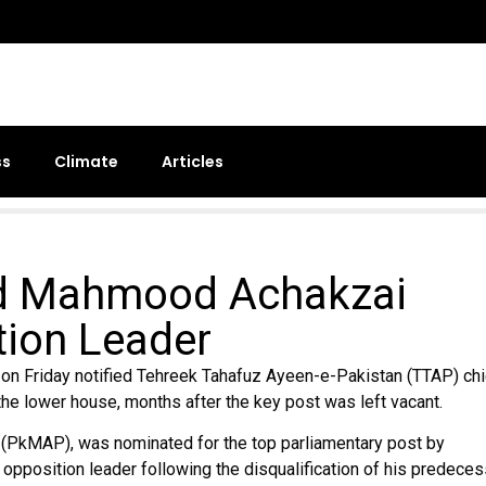
ss
Climate
Articles
d Mahmood Achakzai
tion Leader
 Friday notified Tehreek Tahafuz Ayeen-e-Pakistan (TTAP) chi
e lower house, months after the key post was left vacant.
(PkMAP), was nominated for the top parliamentary post by
opposition leader following the disqualification of his predeces