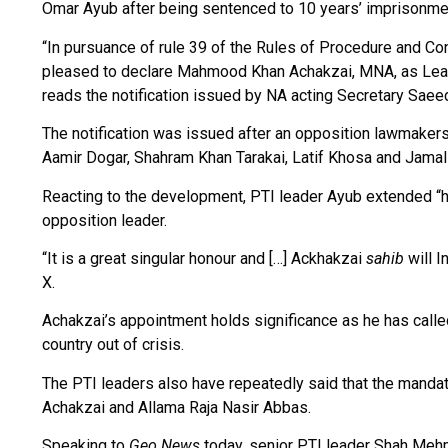
Omar Ayub after being sentenced to 10 years’ imprisonmen
“In pursuance of rule 39 of the Rules of Procedure and C
pleased to declare Mahmood Khan Achakzai, MNA, as Leade
reads the notification issued by NA acting Secretary Sae
The notification was issued after an opposition lawmakers’ 
Aamir Dogar, Shahram Khan Tarakai, Latif Khosa and Jama
Reacting to the development, PTI leader Ayub extended “he
opposition leader.
“It is a great singular honour and […] Ackhakzai
sahib
will I
X.
Achakzai’s appointment holds significance as he has called 
country out of crisis.
The PTI leaders also have repeatedly said that the mandate
Achakzai and Allama Raja Nasir Abbas.
Speaking to
Geo News
today, senior PTI leader Shah Mehm