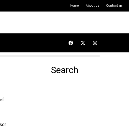
Home
About us
Contact us
Search
ef
sor