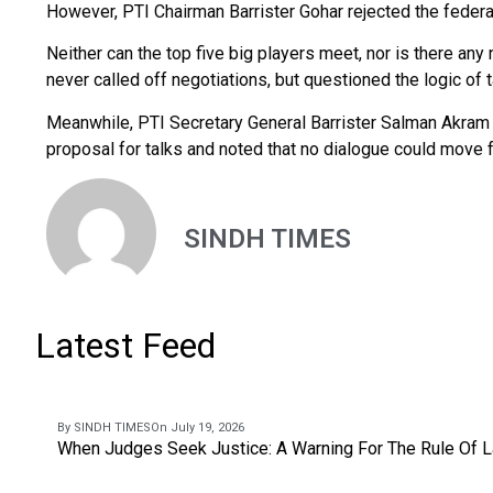
However, PTI Chairman Barrister Gohar rejected the feder
Neither can the top five big players meet, nor is there any 
never called off negotiations, but questioned the logic of 
Meanwhile, PTI Secretary General Barrister Salman Akram 
proposal for talks and noted that no dialogue could move f
SINDH TIMES
Latest Feed
By SINDH TIMES
On July 19, 2026
When Judges Seek Justice: A Warning For The Rule Of 