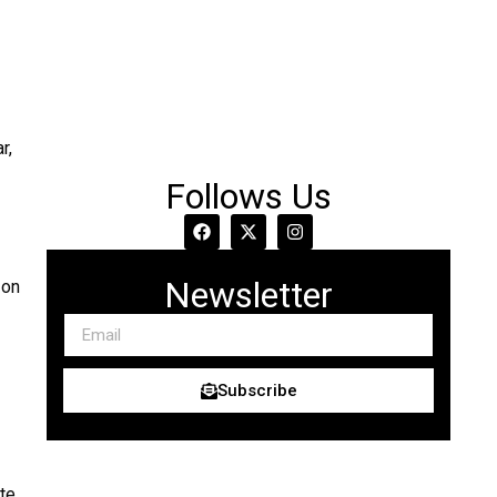
r,
Follows Us
Newsletter
 on
Subscribe
te