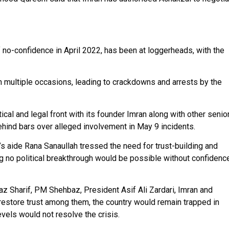
 no-confidence in April 2022, has been at loggerheads, with the
 multiple occasions, leading to crackdowns and arrests by the
tical and legal front with its founder Imran along with other senio
ehind bars over alleged involvement in May 9 incidents.
 aide Rana Sanaullah tressed the need for trust-building and
ng no political breakthrough would be possible without confidenc
az Sharif, PM Shehbaz, President Asif Ali Zardari, Imran and
restore trust among them, the country would remain trapped in
evels would not resolve the crisis.