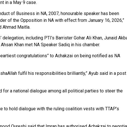
t in a May 9 case.
onduct of Business in NA, 2007, honourable speaker has been
r of the Opposition in NA with effect from January 16, 2026,”
ed Ahmad Maitla.
delegation, including PTI’s Barrister Gohar Ali Khan, Junaid Akba
l Ahsan Khan met NA Speaker Sadiq in his chamber.
artiest congratulations” to Achakzai on being notified as NA
nshaAllah fulfil his responsibilities brilliantly,” Ayub said in a post
for a national dialogue among all political parties to steer the
 to hold dialogue with the ruling coalition vests with TTAP’s
ood Qureshi said that Imran has authorised Achakzai to negotia