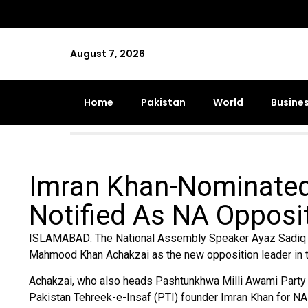
August 7, 2026
Home
Pakistan
World
Busine
Imran Khan-Nominate
Notified As NA Opposi
ISLAMABAD: The National Assembly Speaker Ayaz Sadiq on
Mahmood Khan Achakzai as the new opposition leader in th
Achakzai, who also heads Pashtunkhwa Milli Awami Party 
Pakistan Tehreek-e-Insaf (PTI) founder Imran Khan for NA 