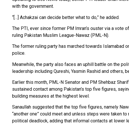
with the government.
“[…] Achakzai can decide better what to do,” he added.
The PTI, ever since former PM Imran’s ouster via a vote of
ruling Pakistan Muslim League-Nawaz (PML-N).
The former ruling party has marched towards Islamabad on
police.
Meanwhile, the party also faces an uphill battle on the poli
leadership including Qureshi, Yasmin Rashid and others, b
Earlier this month, PML-N Senator and PM Shehbaz Sharif’s
sustained contact among Pakistan’s top five figures, sayi
building measures at the highest level.
Sanaullah suggested that the top five figures, namely Naw
“another one” could meet and unless steps were taken to 
political deadlock, adding that informal contacts at lower l