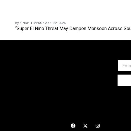
By SINDH TIMES
On April 22, 2026
“Super El Niño Threat May Dampen Monsoon Across Sou