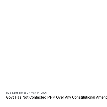
By SINDH TIMES
On May 14, 2026
Govt Has Not Contacted PPP Over Any Constitutional Amend