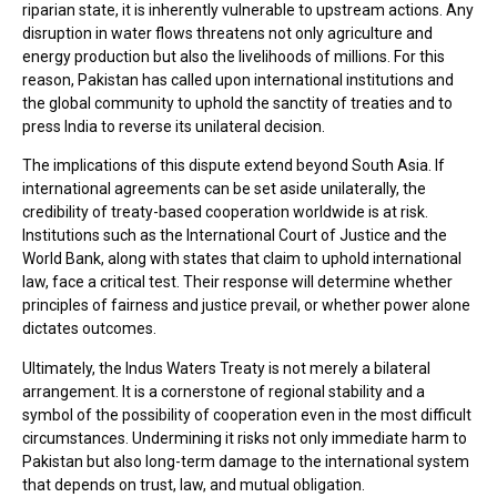
riparian state, it is inherently vulnerable to upstream actions. Any
disruption in water flows threatens not only agriculture and
energy production but also the livelihoods of millions. For this
reason, Pakistan has called upon international institutions and
the global community to uphold the sanctity of treaties and to
press India to reverse its unilateral decision.
The implications of this dispute extend beyond South Asia. If
international agreements can be set aside unilaterally, the
credibility of treaty-based cooperation worldwide is at risk.
Institutions such as the International Court of Justice and the
World Bank, along with states that claim to uphold international
law, face a critical test. Their response will determine whether
principles of fairness and justice prevail, or whether power alone
dictates outcomes.
Ultimately, the Indus Waters Treaty is not merely a bilateral
arrangement. It is a cornerstone of regional stability and a
symbol of the possibility of cooperation even in the most difficult
circumstances. Undermining it risks not only immediate harm to
Pakistan but also long-term damage to the international system
that depends on trust, law, and mutual obligation.