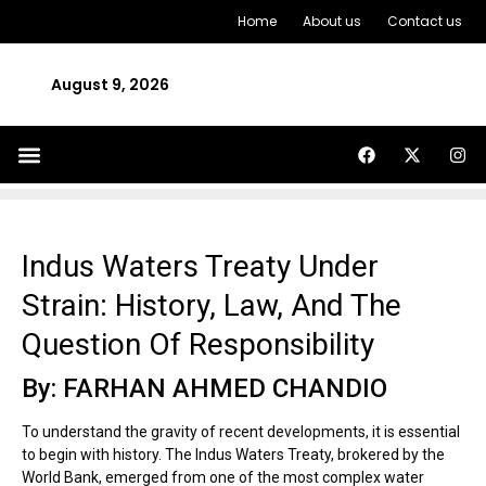
Home
About us
Contact us
August 9, 2026
Indus Waters Treaty Under
Strain: History, Law, And The
Question Of Responsibility
By: FARHAN AHMED CHANDIO
To understand the gravity of recent developments, it is essential
to begin with history. The Indus Waters Treaty, brokered by the
World Bank, emerged from one of the most complex water