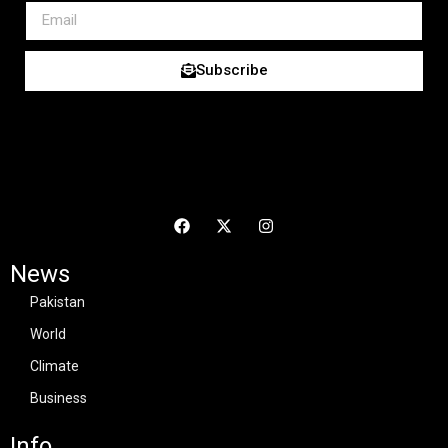
Subscribe
News
Pakistan
World
Climate
Business
Info