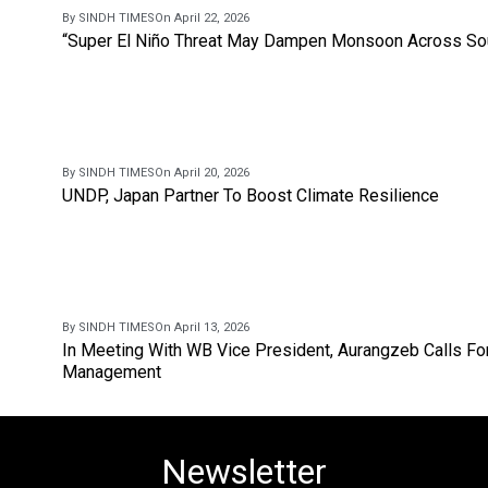
By SINDH TIMES
On April 22, 2026
“Super El Niño Threat May Dampen Monsoon Across Sou
By SINDH TIMES
On April 20, 2026
UNDP, Japan Partner To Boost Climate Resilience
By SINDH TIMES
On April 13, 2026
In Meeting With WB Vice President, Aurangzeb Calls Fo
Management
Newsletter