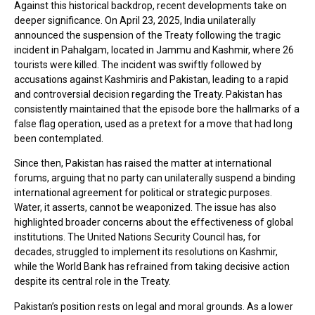
Against this historical backdrop, recent developments take on
deeper significance. On April 23, 2025, India unilaterally
announced the suspension of the Treaty following the tragic
incident in Pahalgam, located in Jammu and Kashmir, where 26
tourists were killed. The incident was swiftly followed by
accusations against Kashmiris and Pakistan, leading to a rapid
and controversial decision regarding the Treaty. Pakistan has
consistently maintained that the episode bore the hallmarks of a
false flag operation, used as a pretext for a move that had long
been contemplated.
Since then, Pakistan has raised the matter at international
forums, arguing that no party can unilaterally suspend a binding
international agreement for political or strategic purposes.
Water, it asserts, cannot be weaponized. The issue has also
highlighted broader concerns about the effectiveness of global
institutions. The United Nations Security Council has, for
decades, struggled to implement its resolutions on Kashmir,
while the World Bank has refrained from taking decisive action
despite its central role in the Treaty.
Pakistan’s position rests on legal and moral grounds. As a lower