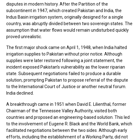
disputes in modern history. After the Partition of the
subcontinent in 1947, which created Pakistan and India, the
Indus Basin irrigation system, originally designed for a single
country, was abruptly divided between two sovereign states. The
assumption that water flows would remain undisturbed quickly
proved unrealistic.
The first major shock came on April 1, 1948, when India halted
irrigation supplies to Pakistan without prior notice. Although
supplies were later restored following a joint statement, the
incident exposed Pakistan’s vulnerability as the lower riparian
state. Subsequent negotiations failed to produce a durable
solution, prompting Pakistan to propose referral of the dispute
to the International Court of Justice or another neutral forum.
India declined.
A breakthrough came in 1951 when David E. Lilienthal, former
Chairman of the Tennessee Valley Authority, visited both
countries and proposed an engineering-based solution. This led
to the involvement of Eugene R. Black and the World Bank, which
facilitated negotiations between the two sides. Although early
efforts, including the establishment of a Working Party, did not