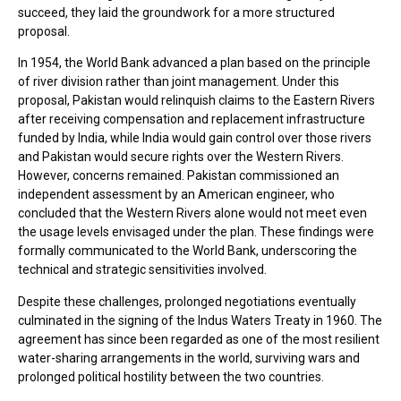
succeed, they laid the groundwork for a more structured
proposal.
In 1954, the World Bank advanced a plan based on the principle
of river division rather than joint management. Under this
proposal, Pakistan would relinquish claims to the Eastern Rivers
after receiving compensation and replacement infrastructure
funded by India, while India would gain control over those rivers
and Pakistan would secure rights over the Western Rivers.
However, concerns remained. Pakistan commissioned an
independent assessment by an American engineer, who
concluded that the Western Rivers alone would not meet even
the usage levels envisaged under the plan. These findings were
formally communicated to the World Bank, underscoring the
technical and strategic sensitivities involved.
Despite these challenges, prolonged negotiations eventually
culminated in the signing of the Indus Waters Treaty in 1960. The
agreement has since been regarded as one of the most resilient
water-sharing arrangements in the world, surviving wars and
prolonged political hostility between the two countries.