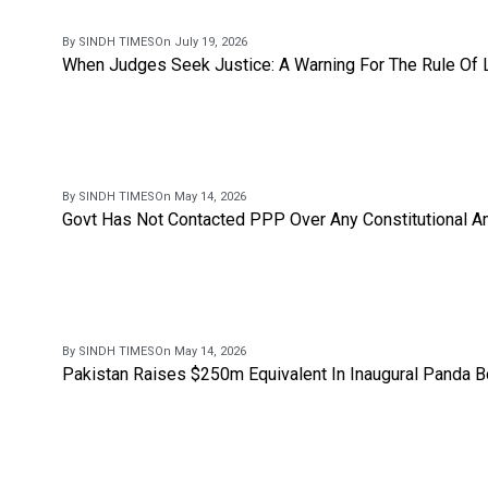
By SINDH TIMES
On July 19, 2026
When Judges Seek Justice: A Warning For The Rule Of
By SINDH TIMES
On May 14, 2026
Govt Has Not Contacted PPP Over Any Constitutional A
By SINDH TIMES
On May 14, 2026
Pakistan Raises $250m Equivalent In Inaugural Panda 