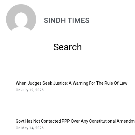
SINDH TIMES
Search
When Judges Seek Justice: A Warning For The Rule Of Law
On July 19, 2026
Govt Has Not Contacted PPP Over Any Constitutional Amendme
On May 14, 2026