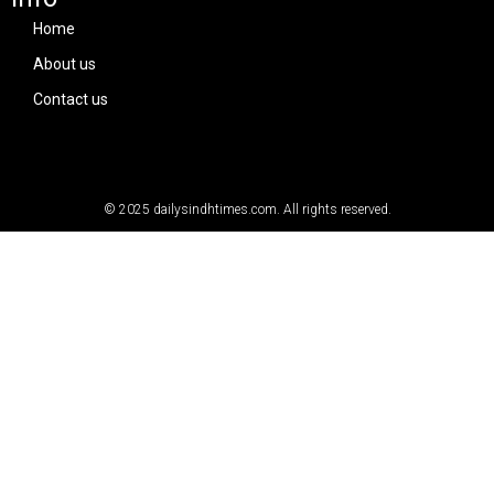
Home
About us
Contact us
© 2025
dailysindhtimes.com
. All rights reserved.