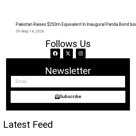
Pakistan Raises $250m Equivalent In Inaugural Panda Bond Is
On May 14, 2026
Follows Us
Newsletter
Subscribe
Latest Feed