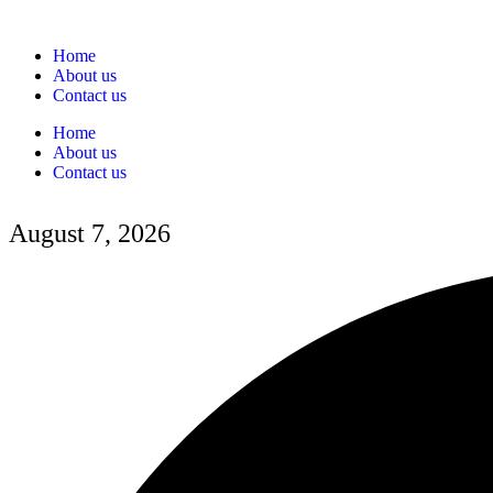
Home
About us
Contact us
Home
About us
Contact us
August 7, 2026