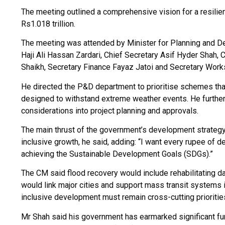
The meeting outlined a comprehensive vision for a resilien
Rs1.018 trillion.
The meeting was attended by Minister for Planning and 
Haji Ali Hassan Zardari, Chief Secretary Asif Hyder Sha
Shaikh, Secretary Finance Fayaz Jatoi and Secretary Wor
He directed the P&D department to prioritise schemes that
designed to withstand extreme weather events. He further
considerations into project planning and approvals.
The main thrust of the government’s development strategy is
inclusive growth, he said, adding: “I want every rupee of 
achieving the Sustainable Development Goals (SDGs).”
The CM said flood recovery would include rehabilitating d
would link major cities and support mass transit systems 
inclusive development must remain cross-cutting prioritie
Mr Shah said his government has earmarked significant f