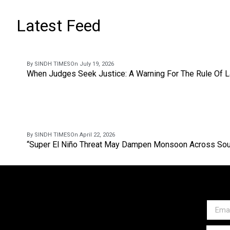
Latest Feed
By SINDH TIMES
On July 19, 2026
When Judges Seek Justice: A Warning For The Rule Of 
By SINDH TIMES
On April 22, 2026
“Super El Niño Threat May Dampen Monsoon Across Sou