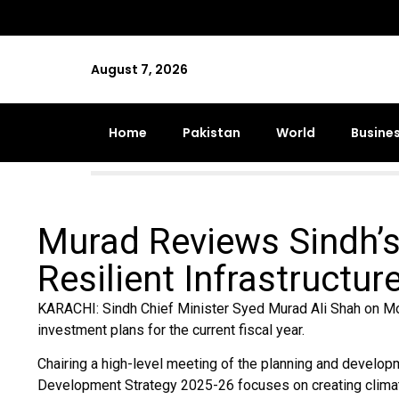
August 7, 2026
Home
Pakistan
World
Busine
Murad Reviews Sindh’s
Resilient Infrastructu
KARACHI: Sindh Chief Minister Syed Murad Ali Shah on Mo
investment plans for the current fiscal year.
Chairing a high-level meeting of the planning and develop
Development Strategy 2025-26 focuses on creating climate-