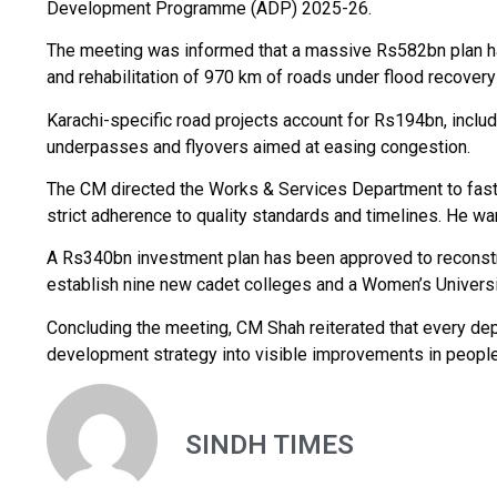
Development Programme (ADP) 2025-26.
The meeting was informed that a massive Rs582bn plan has
and rehabilitation of 970 km of roads under flood recover
Karachi-specific road projects account for Rs194bn, includi
underpasses and flyovers aimed at easing congestion.
The CM directed the Works & Services Department to fast-t
strict adherence to quality standards and timelines. He w
A Rs340bn investment plan has been approved to reconst
establish nine new cadet colleges and a Women’s Universit
Concluding the meeting, CM Shah reiterated that every dep
development strategy into visible improvements in people’
SINDH TIMES