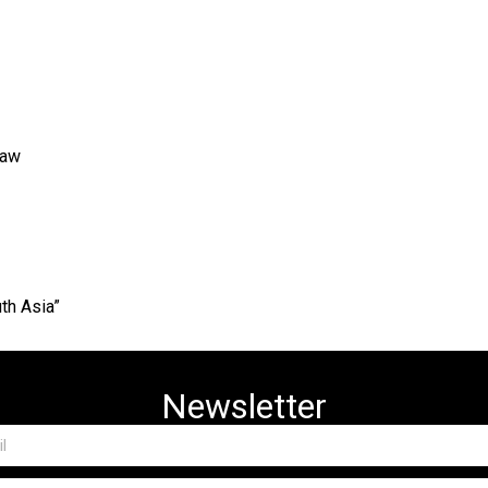
Law
th Asia”
Newsletter