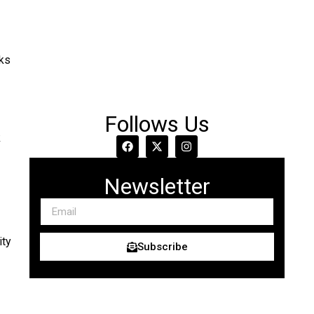
rks
Follows Us
k
Newsletter
ity
Subscribe