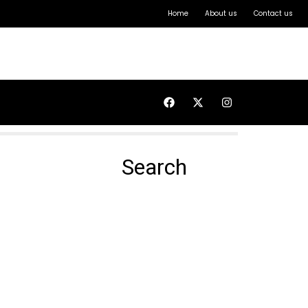
Home
About us
Contact us
Search