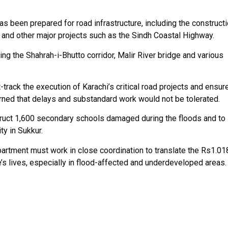
 been prepared for road infrastructure, including the construct
y and other major projects such as the Sindh Coastal Highway.
ng the Shahrah-i-Bhutto corridor, Malir River bridge and various
rack the execution of Karachi’s critical road projects and ensur
arned that delays and substandard work would not be tolerated.
ruct 1,600 secondary schools damaged during the floods and to
y in Sukkur.
artment must work in close coordination to translate the Rs1.01
s lives, especially in flood-affected and underdeveloped areas.