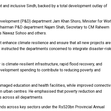
t and inclusive Sindh, backed by a total development outlay of
Development (P&D) department Jam Khan Shoro, Minister for Wo
h, Chairman P&D department Najam Shah, Secretary to CM Raheem
ks Nawaz Sohoo and others.
 enhance climate resilience and ensure that all new projects are
 instructed the departments concerned to integrate disaster-ris
 climate-resilient infrastructure, rapid flood recovery, and
development spending to contribute to reducing poverty and
amaged education and health facilities, while improved connectiv
in urban centres. He emphasised that poverty reduction and
s across all departments.
unds across key sectors under the Rs520bn Provincial Annual