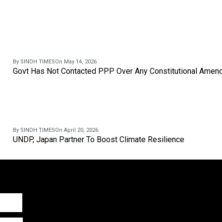
By SINDH TIMES
On May 14, 2026
Govt Has Not Contacted PPP Over Any Constitutional Amend
By SINDH TIMES
On April 20, 2026
UNDP, Japan Partner To Boost Climate Resilience