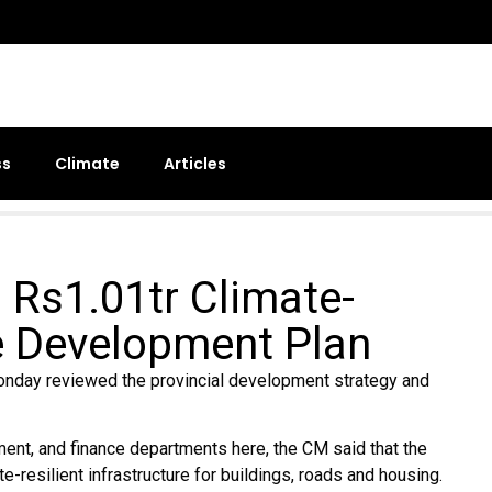
ss
Climate
Articles
 Rs1.01tr Climate-
re Development Plan
nday reviewed the provincial development strategy and
ment, and finance departments here, the CM said that the
resilient infrastructure for buildings, roads and housing.