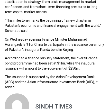
stabilisation to strategy, from crisis management to market
confidence, and from short-term financing pressures to long-
term capital market access.
“This milestone marks the beginning of a new chapter in
Pakistan’s economic and financial engagement with the world,”
Schehzad said.
On Wednesday evening, Finance Minister Muhammad
Aurangzeb left for China to participate in the issuance ceremony
of Pakistan’s inaugural Panda bond in Beijing.
According to a finance ministry statement, the overall Panda
bond programme had been set at $1bn, while the inaugural
issuance will amount to the equivalent of $250m.
The issuance is supported by the Asian Development Bank
(ADB) and the Asian Infrastructure Investment Bank (AIIB), it
added.
SINDH TIMES