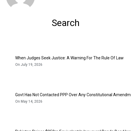
Search
When Judges Seek Justice: A Warning For The Rule Of Law
On July 19, 2026
Govt Has Not Contacted PPP Over Any Constitutional Amendme
On May 14, 2026