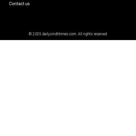
Contact us
© 2025
dailysindhtimes.com
. All rights reserved.