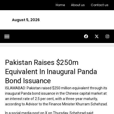
Home
About us
Contact us
August 5, 2026
Pakistan Raises $250m
Equivalent In Inaugural Panda
Bond Issuance
ISLAMABAD: Pakistan raised $250 million equivalent through its
inaugural Panda bond issuance in the Chinese capital market at
an interest rate of 2.5 per cent, with a three-year maturity,
according to Advisor to the Finance Minister Khurram Schehzad.
In a social media post on X on Thursday, Schehzad said: