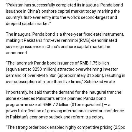
“Pakistan has successfully completed its inaugural Panda bond
issuance in China’s onshore capital market today, marking the
country’s first-ever entry into the world’s second-largest and
deepest capital market.”
The inaugural Panda bond is a three-year fixed-rate instrument,
making it Pakistan’s first-ever renminbi (RMB)-denominated
sovereign issuance in China’s onshore capital market, he
announced.
“The landmark Panda bond issuance of RMB 1.75 billion
(equivalent to $250 million) attracted overwhelming investor
demand of over RMB 8.8bn (approximately $1.26bn), resulting in
oversubscription of more than five times,” Schehzad wrote.
Importantly, he said that the demand for the inaugural tranche
alone exceeded Pakistan’s entire planned Panda bond
programme size of RMB 7.2 billion ($1bn equivalent) — a
powerful reflection of growing international investor confidence
in Pakistan’s economic outlook and reform trajectory.
“The strong order book enabled highly competitive pricing (2.5pc