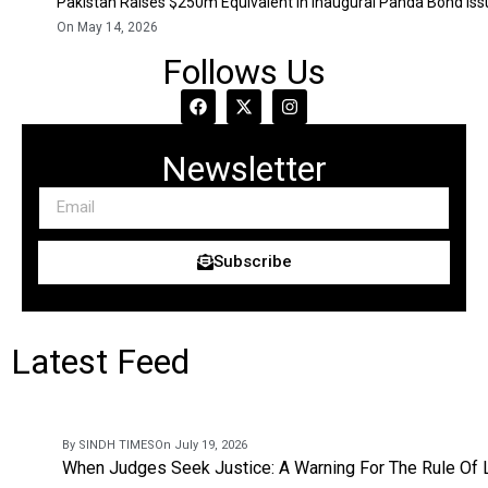
Pakistan Raises $250m Equivalent In Inaugural Panda Bond Is
On May 14, 2026
Follows Us
Newsletter
Subscribe
Latest Feed
By SINDH TIMES
On July 19, 2026
When Judges Seek Justice: A Warning For The Rule Of