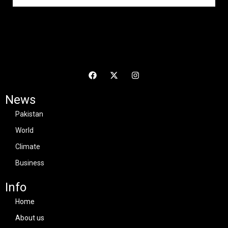
News
Pakistan
World
Climate
Business
Info
Home
About us