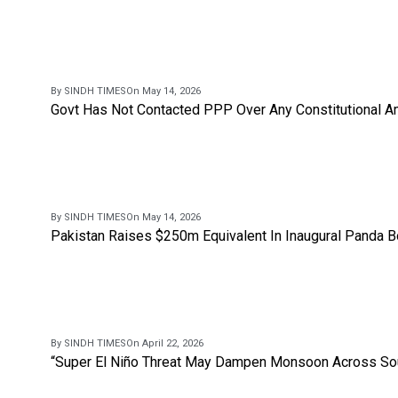
By SINDH TIMES
On May 14, 2026
Govt Has Not Contacted PPP Over Any Constitutional A
By SINDH TIMES
On May 14, 2026
Pakistan Raises $250m Equivalent In Inaugural Panda 
By SINDH TIMES
On April 22, 2026
“Super El Niño Threat May Dampen Monsoon Across Sou