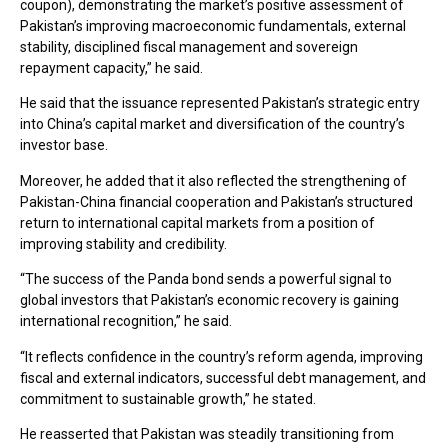
coupon), demonstrating the market’s positive assessment of
Pakistan’s improving macroeconomic fundamentals, external
stability, disciplined fiscal management and sovereign
repayment capacity,” he said.
He said that the issuance represented Pakistan’s strategic entry
into China’s capital market and diversification of the country’s
investor base.
Moreover, he added that it also reflected the strengthening of
Pakistan-China financial cooperation and Pakistan’s structured
return to international capital markets from a position of
improving stability and credibility.
“The success of the Panda bond sends a powerful signal to
global investors that Pakistan’s economic recovery is gaining
international recognition,” he said.
“It reflects confidence in the country’s reform agenda, improving
fiscal and external indicators, successful debt management, and
commitment to sustainable growth,” he stated.
He reasserted that Pakistan was steadily transitioning from