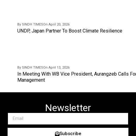
By SINDH TIMES
On April 20, 2026
UNDP, Japan Partner To Boost Climate Resilience
By SINDH TIMES
On April 13, 2026
In Meeting With WB Vice President, Aurangzeb Calls Fo
Management
Newsletter
Subscribe