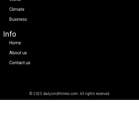
Climate
Business
Info
Home
About us
Contact us
© 2025
dailysindhtimes.com
. All rights reserved.