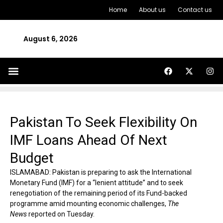
Home
About us
Contact us
August 6, 2026
Pakistan To Seek Flexibility On
IMF Loans Ahead Of Next
Budget
ISLAMABAD: Pakistan is preparing to ask the International
Monetary Fund (IMF) for a “lenient attitude” and to seek
renegotiation of the remaining period of its Fund-backed
programme amid mounting economic challenges,
The
News
reported on Tuesday.