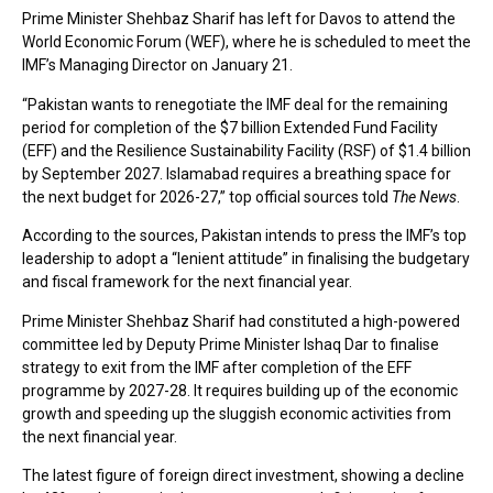
Prime Minister Shehbaz Sharif has left for Davos to attend the
World Economic Forum (WEF), where he is scheduled to meet the
IMF’s Managing Director on January 21.
“Pakistan wants to renegotiate the IMF deal for the remaining
period for completion of the $7 billion Extended Fund Facility
(EFF) and the Resilience Sustainability Facility (RSF) of $1.4 billion
by September 2027. Islamabad requires a breathing space for
the next budget for 2026-27,” top official sources told
The News
.
According to the sources, Pakistan intends to press the IMF’s top
leadership to adopt a “lenient attitude” in finalising the budgetary
and fiscal framework for the next financial year.
Prime Minister Shehbaz Sharif had constituted a high-powered
committee led by Deputy Prime Minister Ishaq Dar to finalise
strategy to exit from the IMF after completion of the EFF
programme by 2027-28. It requires building up of the economic
growth and speeding up the sluggish economic activities from
the next financial year.
The latest figure of foreign direct investment, showing a decline