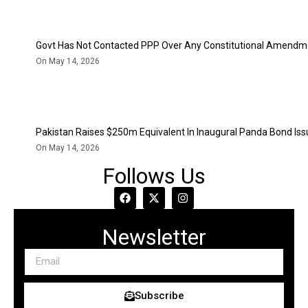
Govt Has Not Contacted PPP Over Any Constitutional Amendme
On May 14, 2026
Pakistan Raises $250m Equivalent In Inaugural Panda Bond Is
On May 14, 2026
Follows Us
Newsletter
Subscribe