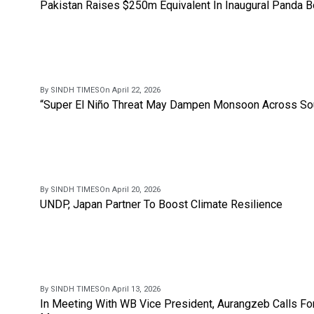
Pakistan Raises $250m Equivalent In Inaugural Panda 
By SINDH TIMES
On April 22, 2026
“Super El Niño Threat May Dampen Monsoon Across Sou
By SINDH TIMES
On April 20, 2026
UNDP, Japan Partner To Boost Climate Resilience
By SINDH TIMES
On April 13, 2026
In Meeting With WB Vice President, Aurangzeb Calls Fo