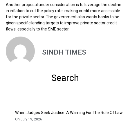
Another proposal under consideration is to leverage the decline
in inflation to cut the policy rate, making credit more accessible
for the private sector. The government also wants banks to be
given specific lending targets to improve private sector credit
flows, especially to the SME sector.
SINDH TIMES
Search
When Judges Seek Justice: A Warning For The Rule Of Law
On July 19, 2026