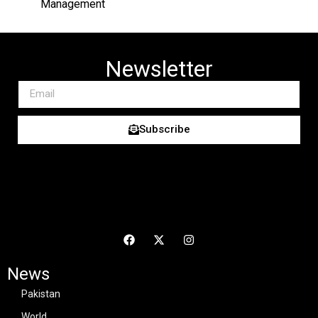
Management
Newsletter
Subscribe
News
Pakistan
World