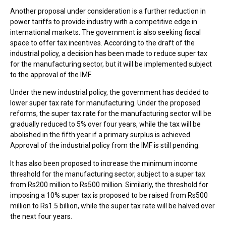
Another proposal under consideration is a further reduction in
power tariffs to provide industry with a competitive edge in
international markets. The government is also seeking fiscal
space to offer tax incentives. According to the draft of the
industrial policy, a decision has been made to reduce super tax
for the manufacturing sector, but it will be implemented subject
to the approval of the IMF.
Under the new industrial policy, the government has decided to
lower super tax rate for manufacturing. Under the proposed
reforms, the super tax rate for the manufacturing sector will be
gradually reduced to 5% over four years, while the tax will be
abolished in the fifth year if a primary surplus is achieved.
Approval of the industrial policy from the IMF is still pending.
It has also been proposed to increase the minimum income
threshold for the manufacturing sector, subject to a super tax
from Rs200 million to Rs500 million. Similarly, the threshold for
imposing a 10% super tax is proposed to be raised from Rs500
million to Rs1.5 billion, while the super tax rate will be halved over
the next four years.