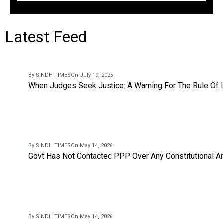
Latest Feed
By SINDH TIMES
On July 19, 2026
When Judges Seek Justice: A Warning For The Rule Of
By SINDH TIMES
On May 14, 2026
Govt Has Not Contacted PPP Over Any Constitutional A
By SINDH TIMES
On May 14, 2026