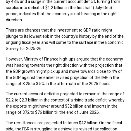
by 43% and a surge in the current account deficit, turning from
surplus into deficit of $1.2 billion in the first half (July-Dec)
period, indicates that the economy is not heading in the right
direction.
There are chances that the investment to GDP ratio might
plunge to its lowest ebb in the country’s history by the end of the
ongoing fiscal year and will come to the surface in the Economic
Survey for 2025-26.
However, Ministry of Finance high-ups argued that the economy
was heading towards the right direction with the projection that
the GDP growth might pick up and move towards close to 4% of
the GDP against the earlier revised projection of the IMF in the
range of 3.25 to 3.5% in the aftermath of the 2025 floods.
The current account deficit is projected to remain in the range of
$2.2 to $2.3 billion in the context of a rising trade deficit, whereby
the exports might hover around $32 billion and imports in the
range of $72 to $76 billion till the end of June 2026.
The remittances are projected to touch $42 billion. On the fiscal
side, the FBR is struggling to achieve its revised tax collection