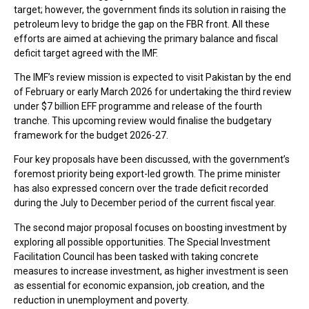
target; however, the government finds its solution in raising the
petroleum levy to bridge the gap on the FBR front. All these
efforts are aimed at achieving the primary balance and fiscal
deficit target agreed with the IMF.
The IMF’s review mission is expected to visit Pakistan by the end
of February or early March 2026 for undertaking the third review
under $7 billion EFF programme and release of the fourth
tranche. This upcoming review would finalise the budgetary
framework for the budget 2026-27.
Four key proposals have been discussed, with the government’s
foremost priority being export-led growth. The prime minister
has also expressed concern over the trade deficit recorded
during the July to December period of the current fiscal year.
The second major proposal focuses on boosting investment by
exploring all possible opportunities. The Special Investment
Facilitation Council has been tasked with taking concrete
measures to increase investment, as higher investment is seen
as essential for economic expansion, job creation, and the
reduction in unemployment and poverty.